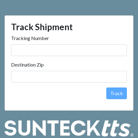
Track Shipment
Tracking Number
Destination Zip
Track